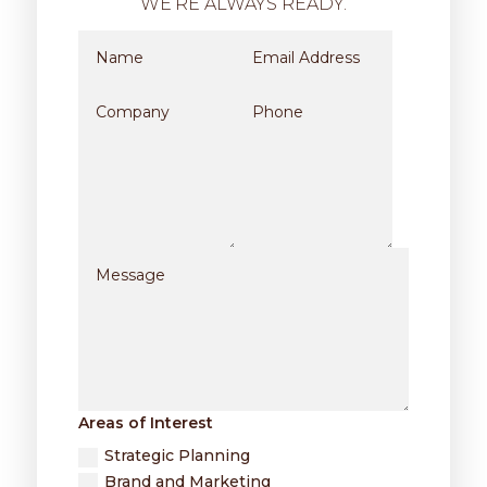
WE’RE ALWAYS READY.
Areas of Interest
Strategic Planning
Brand and Marketing