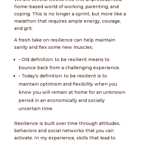
home-based world of working, parenting, and
coping. This is no longer a sprint, but more like a
marathon that requires ample energy, courage,
and grit.
A fresh take on resilience can help maintain
sanity and flex some new muscles.
• Old definition: to be resilient means to
bounce back from a challenging experience.
•
Today’s definition: to be resilient is to
maintain optimism and flexibility when you
know you will remain at home for an unknown
period in an economically and socially
uncertain time.
Resilience is built over time through attitudes,
behaviors and social networks that you can
activate. In my experience, skills that lead to