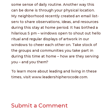
some sense of daily routine. Another way this
can be done is through your physical location.
My neighborhood recently created an email list-
serv to share observations, ideas, and resources
during this stay at home period. It has birthed a
hilarious 5 pm – windows open to shout out hello
ritual and regular displays of artwork in our
windows to cheer each other on. Take stock of
the groups and communities you take part in
during this time at home – how are they serving
you – and you them?
To learn more about leading and living in these
times, visit
www.leadershipherocode.com
.
Submit a Comment