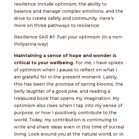
resilience include optimism, the ability to
balance and manage complex emotions, and the
drive to create safety and community. Here’s
more on three pathways to resilience:
Resilience Skill #1: Fuel your optimism (in a non-
Pollyanna way).
Maintaining a sense of hope and wonder is
critical to your wellbeing.
For me, I have spikes
of optimism when I pause to reflect on what I
am grateful for in the present moment. Lately,
this has been the promise of spring blooms, the
belly laughter of a good joke, and reading a
treasured book that opens my imagination. My
optimism also rises when I tap into my sense of
purpose, or how I positively contribute to the
world. Today, my contribution is continuing to
write and share ideas even in this time of surreal
living. Look around you at the natural world, or in