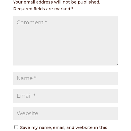
Your email address will not be published.
Required fields are marked
*
Save my name, email, and website in this