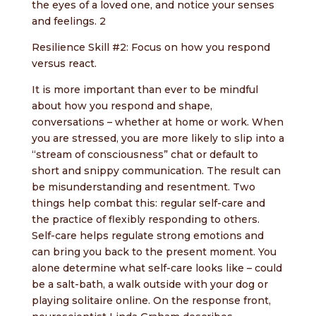
the eyes of a loved one, and notice your senses
and feelings. 2
Resilience Skill #2: Focus on how you respond
versus react.
It is more important than ever to be mindful
about how you respond and shape,
conversations – whether at home or work. When
you are stressed, you are more likely to slip into a
“stream of consciousness” chat or default to
short and snippy communication. The result can
be misunderstanding and resentment. Two
things help combat this: regular self-care and
the practice of flexibly responding to others.
Self-care helps regulate strong emotions and
can bring you back to the present moment. You
alone determine what self-care looks like – could
be a salt-bath, a walk outside with your dog or
playing solitaire online. On the response front,