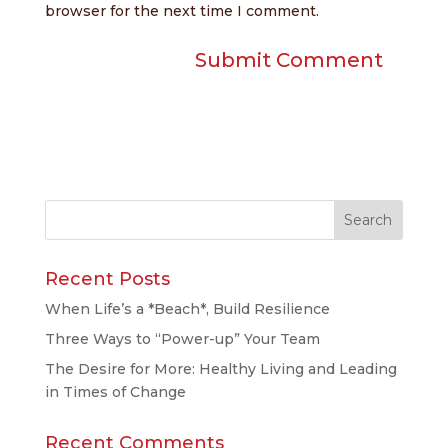
browser for the next time I comment.
Recent Posts
When Life’s a *Beach*, Build Resilience
Three Ways to “Power-up” Your Team
The Desire for More: Healthy Living and Leading
in Times of Change
Recent Comments