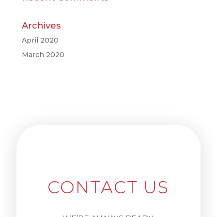
Archives
April 2020
March 2020
CONTACT US