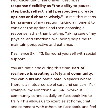
neuroscientist Linda Graham describes
response flexibility as “the ability to pause,
step back, reflect, shift perspectives, create
options and choose wisely.”
To me, this means
being aware of my reaction, taking a moment to
consider the options and then choosing a
response rather than blurting. Taking care of my
physical and emotional wellbeing helps me to
maintain perspective and patience.
Resilience Skill #3: Surround yourself with social
support.
You are not alone during this time.
Part of
resilience is creating safety and community.
You can build and participate in spaces where
there is a mutual sense of care and concern. For
example, my Functional 45 (F45) workout
community connects daily on Facebook live to
train. This allows us to exercise at home, chat
and comment with others on Facebook, and feel