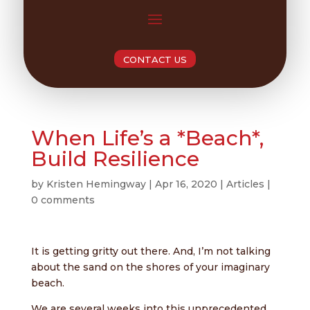
CONTACT US
When Life’s a *Beach*,
Build Resilience
by
Kristen Hemingway
|
Apr 16, 2020
|
Articles
|
0 comments
It is getting gritty out there. And, I’m not talking
about the sand on the shores of your imaginary
beach.
We are several weeks into this unprecedented,