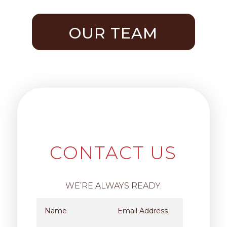
OUR TEAM
CONTACT US
WE’RE ALWAYS READY.