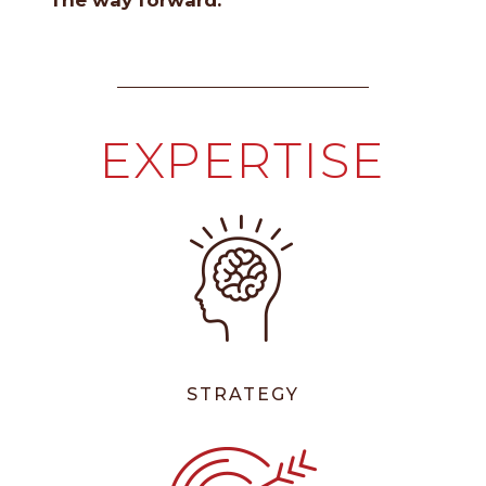
The way forward.
EXPERTISE
STRATEGY