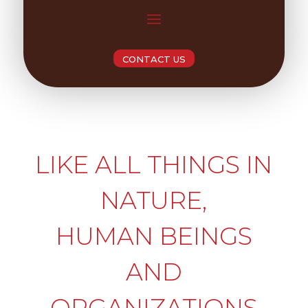
CONTACT US
LIKE ALL THINGS IN
NATURE,
HUMAN BEINGS
AND
ORGANIZATIONS