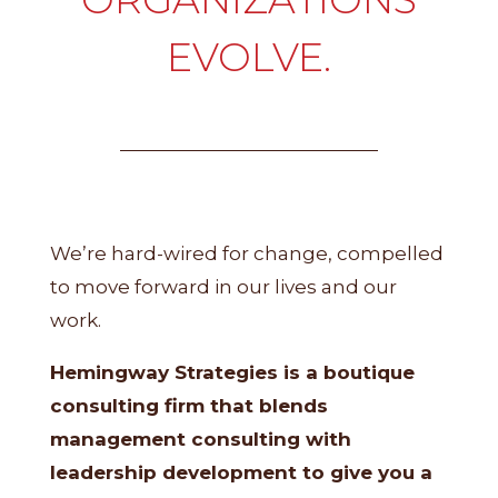
EVOLVE.
We’re hard-wired for change, compelled
to move forward in our lives and our
work.
Hemingway Strategies is a boutique
consulting firm that blends
management consulting with
leadership development to give you a