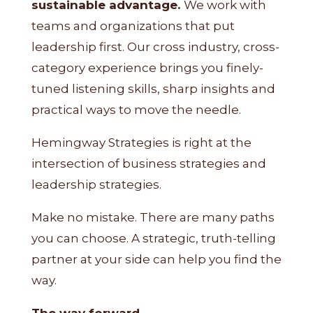
sustainable advantage.
We work with
teams and organizations that put
leadership first. Our cross industry, cross-
category experience brings you finely-
tuned listening skills, sharp insights and
practical ways to move the needle.
Hemingway Strategies is right at the
intersection of business strategies and
leadership strategies.
Make no mistake. There are many paths
you can choose. A strategic, truth-telling
partner at your side can help you find the
way.