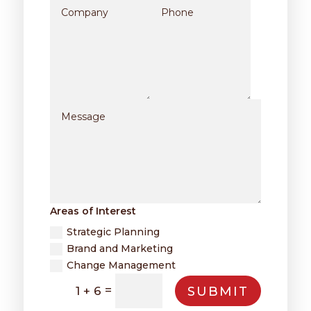
Areas of Interest
Strategic Planning
Brand and Marketing
Change Management
=
SUBMIT
1 + 6