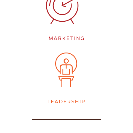
MARKETING
LEADERSHIP